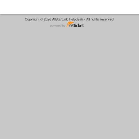
Copyright © 2026 AllStarLink Helpdesk - All rights reserved.