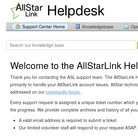
Support Center Home
Knowledgebase
Ope
Welcome to the AllStarLink He
Thank you for contacting the ASL support team. The AllStarLink H
primarily to handle your AllStarLink account issues. AllStar technic
addressed on our
community forum
.
Every support request is assigned a unique ticket number which y
the progress. We provide complete archives and history of all your
A valid email address is required to submit a ticket.
Our limited volunteer staff will respond to your request ASAP.